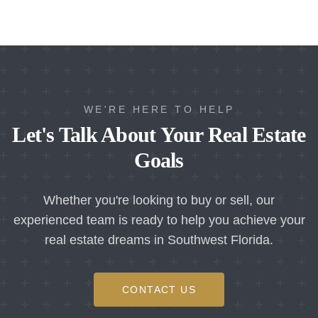
WE'RE HERE TO HELP
Let's Talk About Your Real Estate
Goals
Whether you're looking to buy or sell, our
experienced team is ready to help you achieve your
real estate dreams in Southwest Florida.
CONTACT US