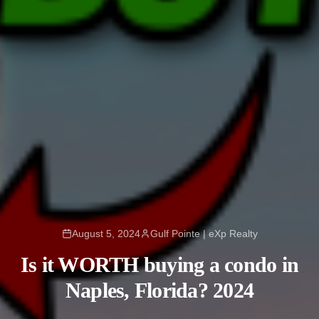
August 5, 2024
Gulf Pointe | eXp Realty
Is it WORTH buying a condo in
Naples, Florida? 2024