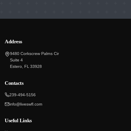
Address
9480 Corkscrew Palms Cir
Suite 4
Estero, FL 33928
Contacts
239-494-5156
info@liveswfl.com
Useful Links