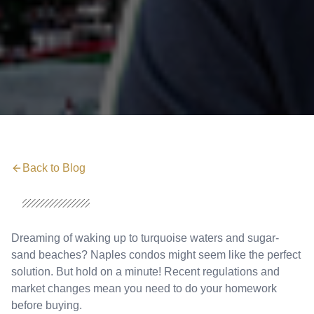
Back to Blog
Dreaming of waking up to turquoise waters and sugar-
sand beaches? Naples condos might seem like the perfect
solution. But hold on a minute! Recent regulations and
market changes mean you need to do your homework
before buying.