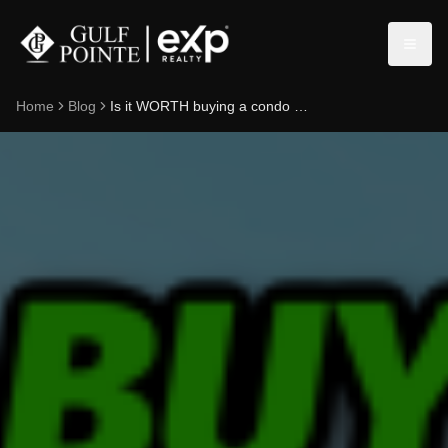
Home
Blog
Is it WORTH buying a condo in Naples, Florida? 2024