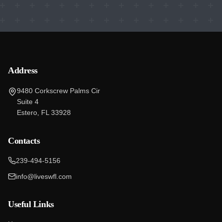
Address
9480 Corkscrew Palms Cir
Suite 4
Estero, FL 33928
Contacts
239-494-5156
info@liveswfl.com
Useful Links