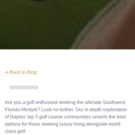
Back to Blog
Are you a golf enthusiast seeking the ultimate Southwest
Florida lifestyle? Look no further. Our in-depth exploration
of Naples' top 5 golf course communities unveils the best
options for those seeking luxury living alongside world-
class golf.