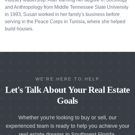
and Anthropology from Middle Tennessee State University
in 1993, Susan worked in her family's business before
serving in the Peace Corps in Tunisia, where she helped
build houses.
WE'RE HERE TO HELP
Let's Talk About Your Real Estate
Goals
Whether you're looking to buy or sell, our
experienced team is ready to help you achieve your
real estate dreams in Southwest Florida.