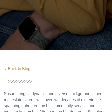
Back to Blog
Susan brings a dynamic and diverse background to her
real estate career, with over two decades of experience
spanning entrepreneurship, community service, and
industry leadership. After earning her degree in Sociology