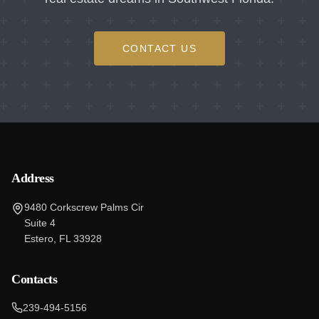
CONTACT US
Address
9480 Corkscrew Palms Cir
Suite 4
Estero, FL 33928
Contacts
239-494-5156