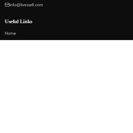
info@liveswfl.com
Useful Links
Home
Our Company
Blog
Contact
Market Report
First-Time Buyers
Google Reviews
Services
Homes For Sale
Home Valuation
Sell Your Home