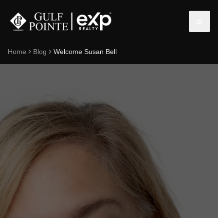
Home
Blog
Welcome Susan Bell