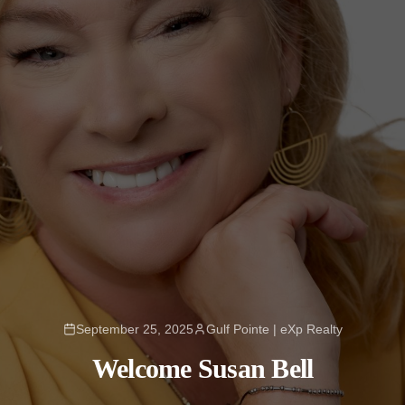
September 25, 2025
Gulf Pointe | eXp Realty
Welcome Susan Bell