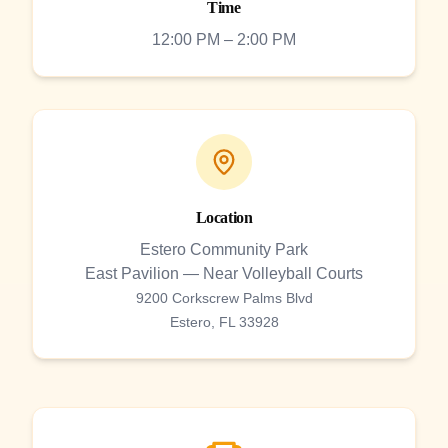
Time
12:00 PM – 2:00 PM
Location
Estero Community Park
East Pavilion — Near Volleyball Courts
9200 Corkscrew Palms Blvd
Estero, FL 33928