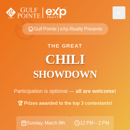
Gulf Pointe | eXp Realty Presents
THE GREAT
CHILI
SHOWDOWN
Participation is optional —
all are welcome!
🏆 Prizes awarded to the top 3 contestants!
Sunday, March 8th
12 PM – 2 PM