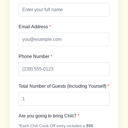
Email Address
*
Phone Number
*
Total Number of Guests (Including Yourself)
*
Are you going to bring Chili?
*
*Each Chili Cook-Off entry includes a
$50