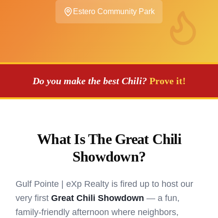
Estero Community Park
Do you make the best Chili?
Prove it!
What Is The Great Chili
Showdown?
Gulf Pointe | eXp Realty is fired up to host our
very first
Great Chili Showdown
— a fun,
family-friendly afternoon where neighbors,