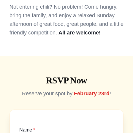
Not entering chili? No problem! Come hungry,
bring the family, and enjoy a relaxed Sunday
afternoon of great food, great people, and a little
friendly competition.
All are welcome!
RSVP Now
Reserve your spot by
February 23rd
!
Name
*