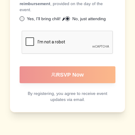
reimbursement
, provided on the day of the
event.
Yes, I'll bring chili! 🌶️
No, just attending
RSVP Now
By registering, you agree to receive event
updates via email.