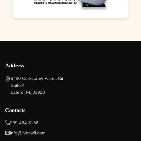
Address
9480 Corkscrew Palms Cir
Suite 4
Estero, FL 33928
Contacts
239-494-5156
info@liveswfl.com