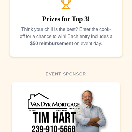
Prizes for Top 3!
Think your chili is the best? Enter the cook-
off for a chance to win! Each entry includes a
$50 reimbursement
on event day.
EVENT SPONSOR