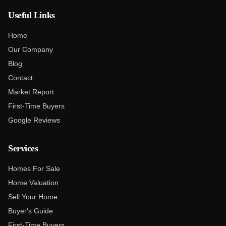
Useful Links
Home
Our Company
Blog
Contact
Market Report
First-Time Buyers
Google Reviews
Services
Homes For Sale
Home Valuation
Sell Your Home
Buyer's Guide
First-Time Buyers