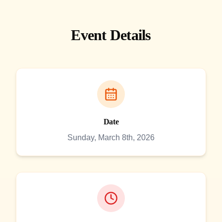
Event Details
Date
Sunday, March 8th, 2026