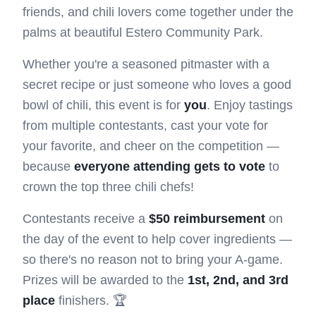
friends, and chili lovers come together under the
palms at beautiful Estero Community Park.
Whether you're a seasoned pitmaster with a
secret recipe or just someone who loves a good
bowl of chili, this event is for
you
. Enjoy tastings
from multiple contestants, cast your vote for
your favorite, and cheer on the competition —
because
everyone attending gets to vote
to
crown the top three chili chefs!
Contestants receive a
$50 reimbursement
on
the day of the event to help cover ingredients —
so there's no reason not to bring your A-game.
Prizes will be awarded to the
1st, 2nd, and 3rd
place
finishers. 🏆