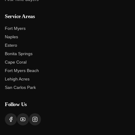
Service Areas
Fort Myers
Naples
Estero
Bonita Springs
Cape Coral
Fort Myers Beach
Lehigh Acres
San Carlos Park
Follow Us