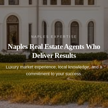
NAPLES EXPERTISE
Naples Real Estate Agents Who
Deliver Results
Luxury market experience, local knowledge, and a
commitment to your success.