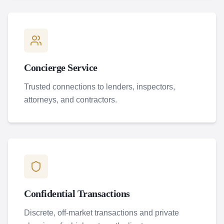
Concierge Service
Trusted connections to lenders, inspectors,
attorneys, and contractors.
Confidential Transactions
Discrete, off-market transactions and private