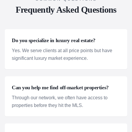
Frequently Asked Questions
Do you specialize in luxury real estate?
Yes. We serve clients at all price points but have
significant luxury market experience.
Can you help me find off-market properties?
Through our network, we often have access to
properties before they hit the MLS.