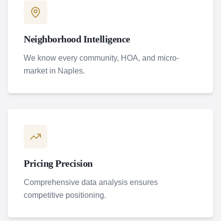
Neighborhood Intelligence
We know every community, HOA, and micro-
market in Naples.
Pricing Precision
Comprehensive data analysis ensures
competitive positioning.