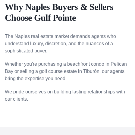
Why Naples Buyers & Sellers
Choose Gulf Pointe
The Naples real estate market demands agents who
understand luxury, discretion, and the nuances of a
sophisticated buyer.
Whether you're purchasing a beachfront condo in Pelican
Bay or selling a golf course estate in Tiburón, our agents
bring the expertise you need.
We pride ourselves on building lasting relationships with
our clients.