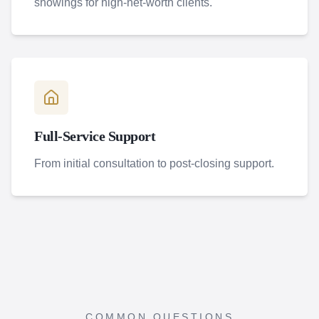
showings for high-net-worth clients.
Full-Service Support
From initial consultation to post-closing support.
COMMON QUESTIONS