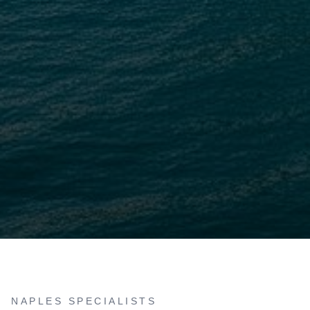
NAPLES SPECIALISTS