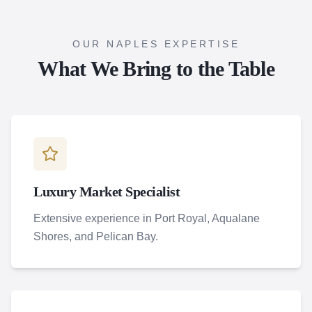
OUR NAPLES EXPERTISE
What We Bring to the Table
Luxury Market Specialist
Extensive experience in Port Royal, Aqualane
Shores, and Pelican Bay.