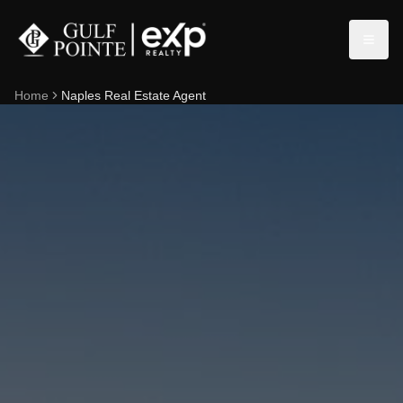
Home
Naples Real Estate Agent