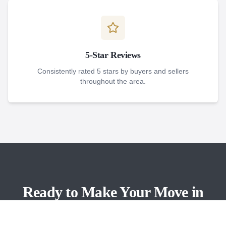
5-Star Reviews
Consistently rated 5 stars by buyers and sellers
throughout the area.
Ready to Make Your Move in
Bonita Springs?