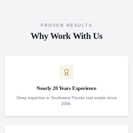
PROVEN RESULTS
Why Work With Us
Nearly 20 Years Experience
Deep expertise in Southwest Florida real estate since
2006.