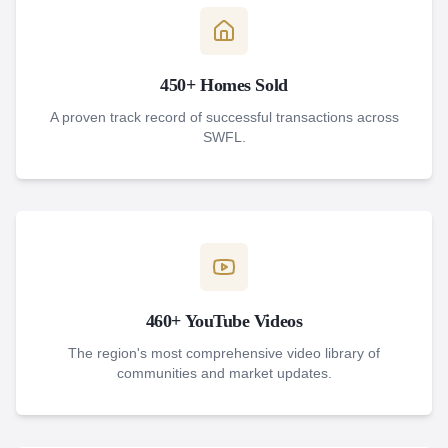
450+ Homes Sold
A proven track record of successful transactions across
SWFL.
460+ YouTube Videos
The region's most comprehensive video library of
communities and market updates.