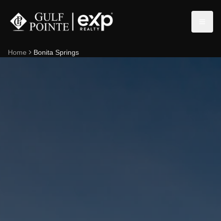
Home
Bonita Springs