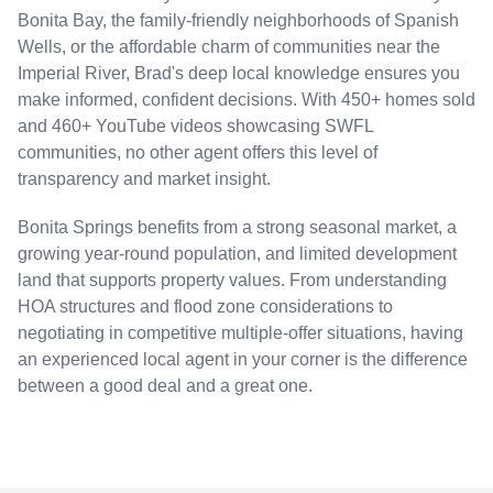
Bonita Bay, the family-friendly neighborhoods of Spanish
Wells, or the affordable charm of communities near the
Imperial River, Brad's deep local knowledge ensures you
make informed, confident decisions. With 450+ homes sold
and 460+ YouTube videos showcasing SWFL
communities, no other agent offers this level of
transparency and market insight.
Bonita Springs benefits from a strong seasonal market, a
growing year-round population, and limited development
land that supports property values. From understanding
HOA structures and flood zone considerations to
negotiating in competitive multiple-offer situations, having
an experienced local agent in your corner is the difference
between a good deal and a great one.