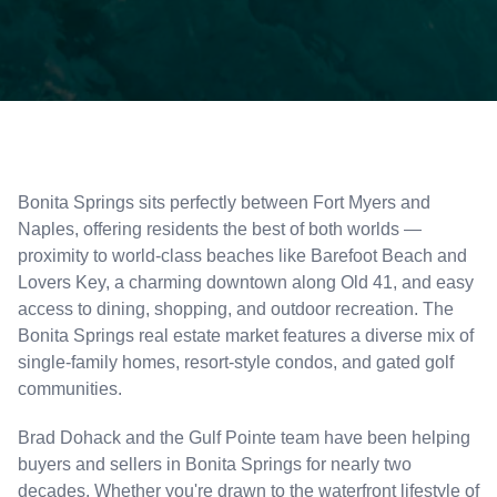
Bonita Springs sits perfectly between Fort Myers and
Naples, offering residents the best of both worlds —
proximity to world-class beaches like Barefoot Beach and
Lovers Key, a charming downtown along Old 41, and easy
access to dining, shopping, and outdoor recreation. The
Bonita Springs real estate market features a diverse mix of
single-family homes, resort-style condos, and gated golf
communities.
Brad Dohack and the Gulf Pointe team have been helping
buyers and sellers in Bonita Springs for nearly two
decades. Whether you're drawn to the waterfront lifestyle of