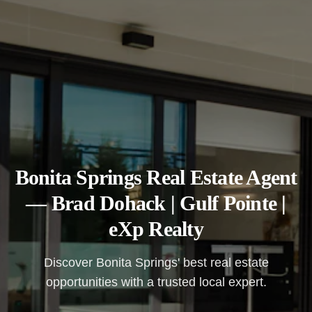
Bonita Springs Real Estate Agent
— Brad Dohack | Gulf Pointe |
eXp Realty
Discover Bonita Springs' best real estate
opportunities with a trusted local expert.