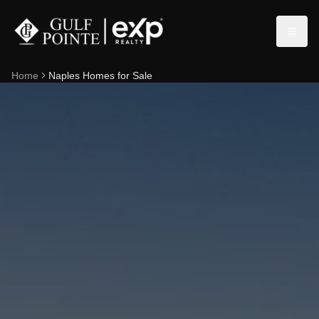
Home
Naples Homes for Sale