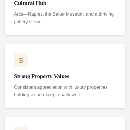
Cultural Hub
Artis—Naples, the Baker Museum, and a thriving
gallery scene.
Strong Property Values
Consistent appreciation with luxury properties
holding value exceptionally well.