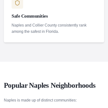
Safe Communities
Naples and Collier County consistently rank
among the safest in Florida.
Popular Naples Neighborhoods
Naples is made up of distinct communities: