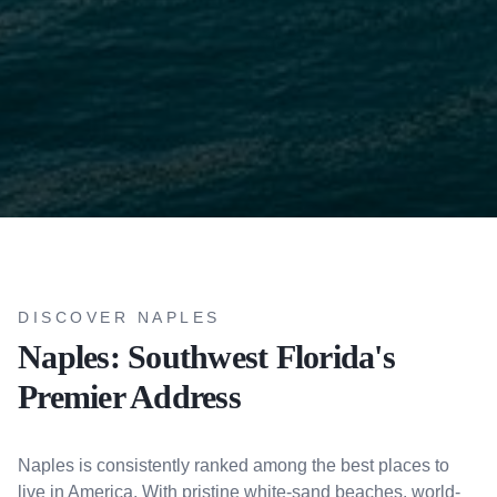
DISCOVER NAPLES
Naples: Southwest Florida's
Premier Address
Naples is consistently ranked among the best places to
live in America. With pristine white-sand beaches, world-