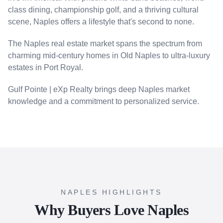
class dining, championship golf, and a thriving cultural
scene, Naples offers a lifestyle that's second to none.
The Naples real estate market spans the spectrum from
charming mid-century homes in Old Naples to ultra-luxury
estates in Port Royal.
Gulf Pointe | eXp Realty brings deep Naples market
knowledge and a commitment to personalized service.
NAPLES HIGHLIGHTS
Why Buyers Love Naples