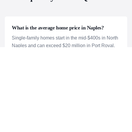
What is the average home price in Naples?
Single-family homes start in the mid-$400s in North
Naples and can exceed $20 million in Port Royal.
Condos start around $300,000.
Is Naples a good place to retire?
Naples is one of the top retirement destinations in
America.
Are there affordable options in Naples?