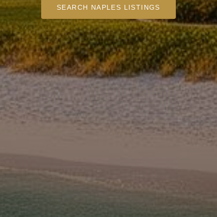
SEARCH NAPLES LISTINGS