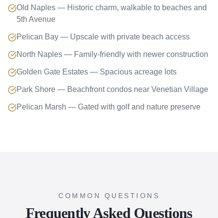
Old Naples — Historic charm, walkable to beaches and
5th Avenue
Pelican Bay — Upscale with private beach access
North Naples — Family-friendly with newer construction
Golden Gate Estates — Spacious acreage lots
Park Shore — Beachfront condos near Venetian Village
Pelican Marsh — Gated with golf and nature preserve
COMMON QUESTIONS
Frequently Asked Questions