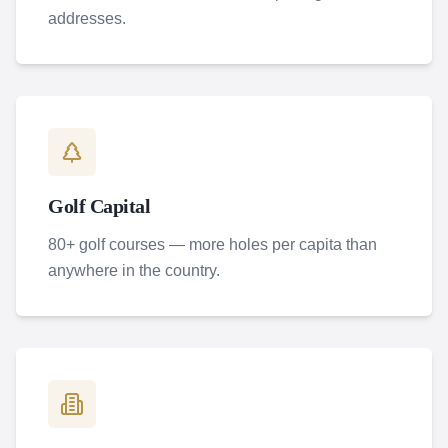
addresses.
Golf Capital
80+ golf courses — more holes per capita than
anywhere in the country.