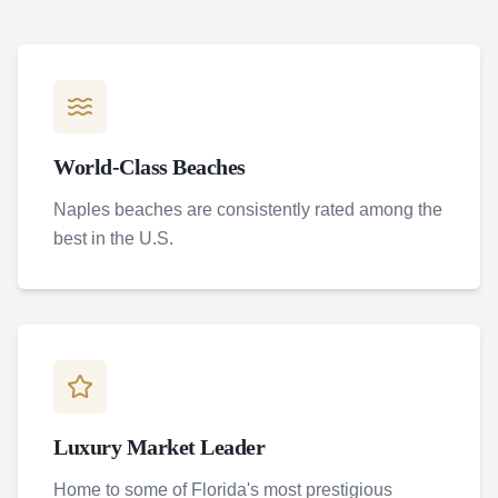
World-Class Beaches
Naples beaches are consistently rated among the
best in the U.S.
Luxury Market Leader
Home to some of Florida's most prestigious