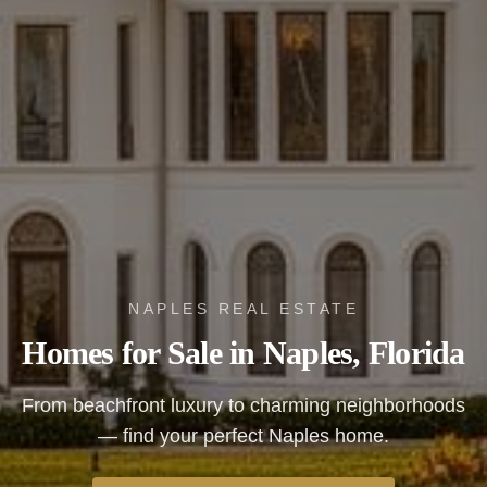
NAPLES REAL ESTATE
Homes for Sale in Naples, Florida
From beachfront luxury to charming neighborhoods
— find your perfect Naples home.