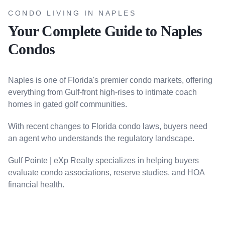
CONDO LIVING IN NAPLES
Your Complete Guide to Naples
Condos
Naples is one of Florida's premier condo markets, offering
everything from Gulf-front high-rises to intimate coach
homes in gated golf communities.
With recent changes to Florida condo laws, buyers need
an agent who understands the regulatory landscape.
Gulf Pointe | eXp Realty specializes in helping buyers
evaluate condo associations, reserve studies, and HOA
financial health.