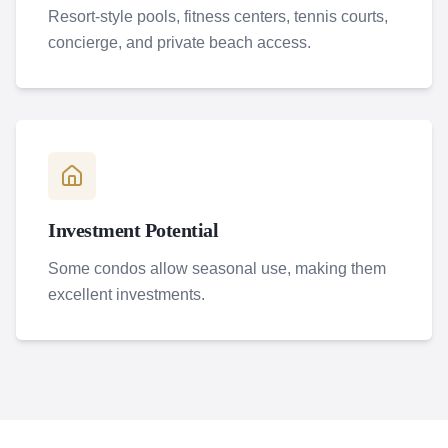
Resort-style pools, fitness centers, tennis courts,
concierge, and private beach access.
Investment Potential
Some condos allow seasonal use, making them
excellent investments.