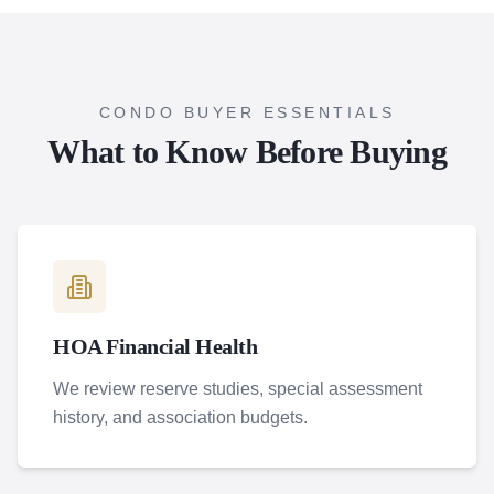
CONDO BUYER ESSENTIALS
What to Know Before Buying
HOA Financial Health
We review reserve studies, special assessment
history, and association budgets.