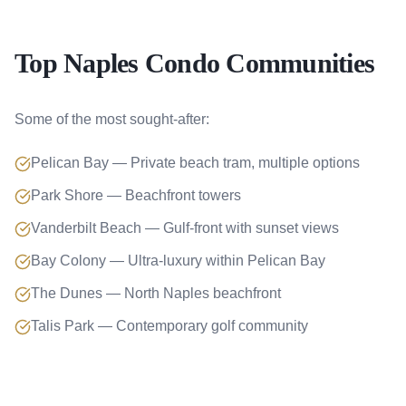
Top Naples Condo Communities
Some of the most sought-after:
Pelican Bay — Private beach tram, multiple options
Park Shore — Beachfront towers
Vanderbilt Beach — Gulf-front with sunset views
Bay Colony — Ultra-luxury within Pelican Bay
The Dunes — North Naples beachfront
Talis Park — Contemporary golf community