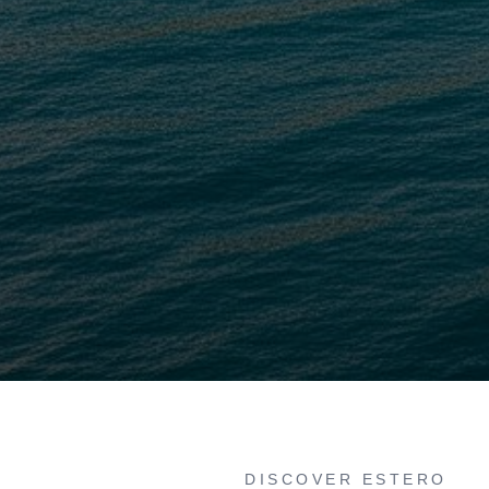
DISCOVER ESTERO