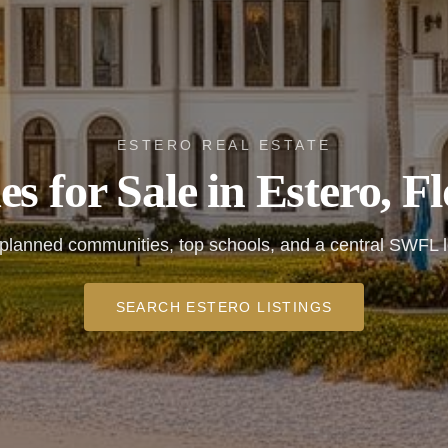
ESTERO REAL ESTATE
s for Sale in Estero, Fl
planned communities, top schools, and a central SWFL l
SEARCH ESTERO LISTINGS