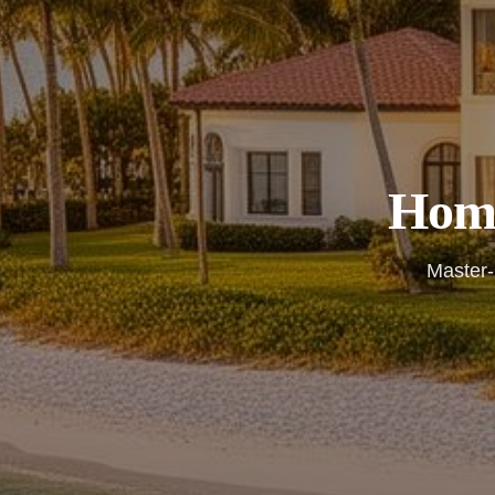
Home
Master-