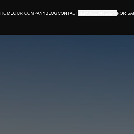
HOME
OUR COMPANY
BLOG
CONTACT
SERVICE AREAS
FOR SA