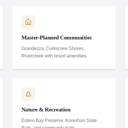
Master-Planned Communities
Grandezza, Corkscrew Shores,
Rivercreek with resort amenities.
Nature & Recreation
Estero Bay Preserve, Koreshan State
Park, and community trails.