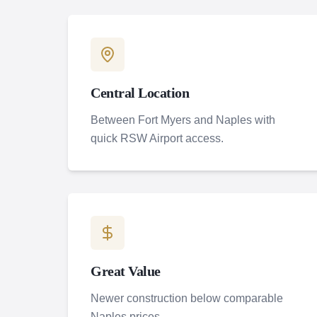
Central Location
Between Fort Myers and Naples with
quick RSW Airport access.
Great Value
Newer construction below comparable
Naples prices.