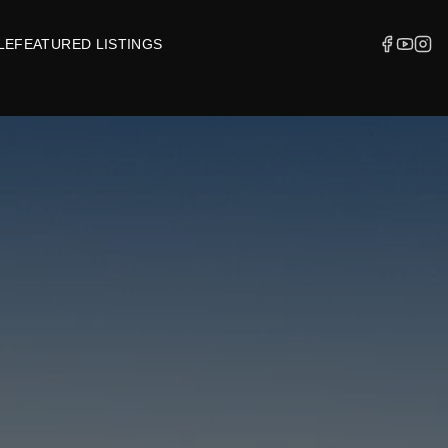
LE
FEATURED LISTINGS