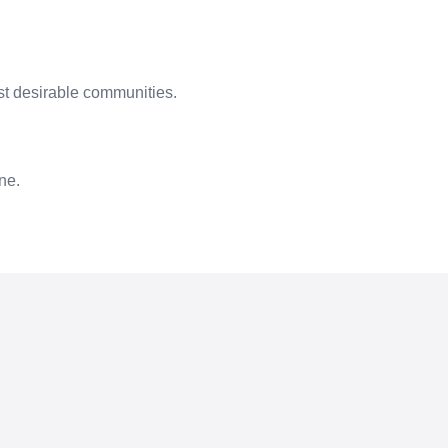
t desirable communities.
ne.