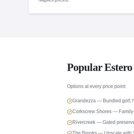
Popular Ester
Options at every price point:
Grandezza — Bundled golf
Corkscrew Shores — Family-
Rivercreek — Gated preser
The Brooks — Upscale wit