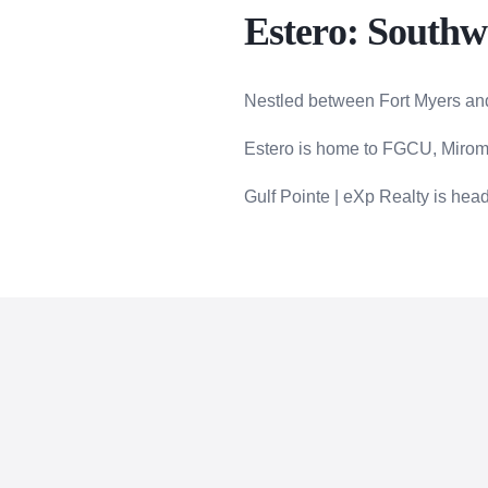
Estero: Southwe
Nestled between Fort Myers and
Estero is home to FGCU, Miroma
Gulf Pointe | eXp Realty is hea