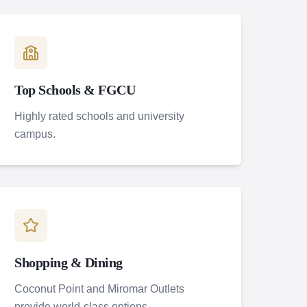
Top Schools & FGCU
Highly rated schools and university
campus.
Shopping & Dining
Coconut Point and Miromar Outlets
provide world-class options.