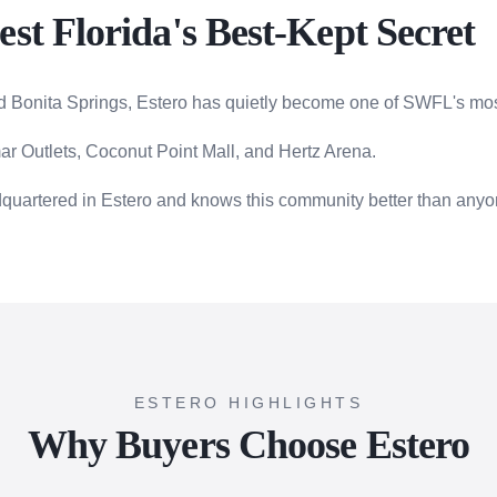
st Florida's Best-Kept Secret
 Bonita Springs, Estero has quietly become one of SWFL's mos
r Outlets, Coconut Point Mall, and Hertz Arena.
dquartered in Estero and knows this community better than anyo
ESTERO HIGHLIGHTS
Why Buyers Choose Estero