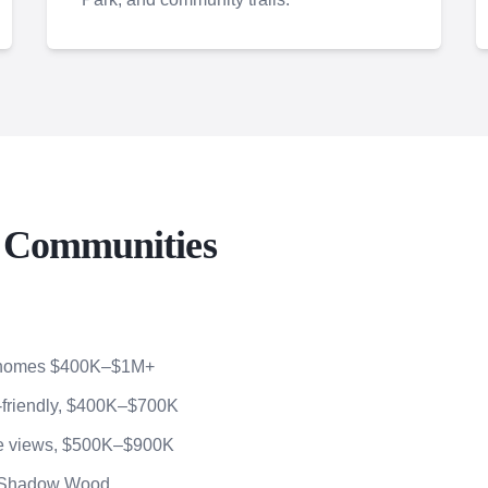
o Communities
, homes $400K–$1M+
friendly, $400K–$700K
ve views, $500K–$900K
h Shadow Wood