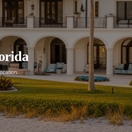
orida
ocation.