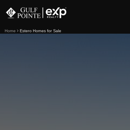
Home
Estero Homes for Sale