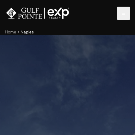
Home
Naples