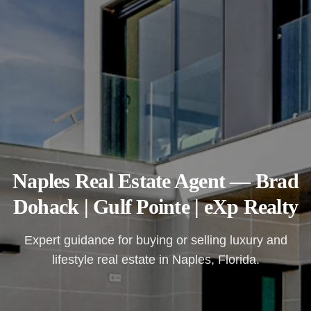
Naples Real Estate Agent — Brad
Dohack | Gulf Pointe | eXp Realty
Expert guidance for buying or selling luxury and
lifestyle real estate in Naples, Florida.