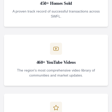
450+ Homes Sold
A proven track record of successful transactions across
SWFL.
460+ YouTube Videos
The region's most comprehensive video library of
communities and market updates.