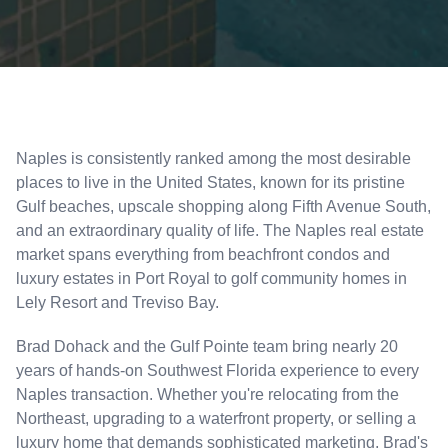
Naples is consistently ranked among the most desirable
places to live in the United States, known for its pristine
Gulf beaches, upscale shopping along Fifth Avenue South,
and an extraordinary quality of life. The Naples real estate
market spans everything from beachfront condos and
luxury estates in Port Royal to golf community homes in
Lely Resort and Treviso Bay.
Brad Dohack and the Gulf Pointe team bring nearly 20
years of hands-on Southwest Florida experience to every
Naples transaction. Whether you're relocating from the
Northeast, upgrading to a waterfront property, or selling a
luxury home that demands sophisticated marketing, Brad's