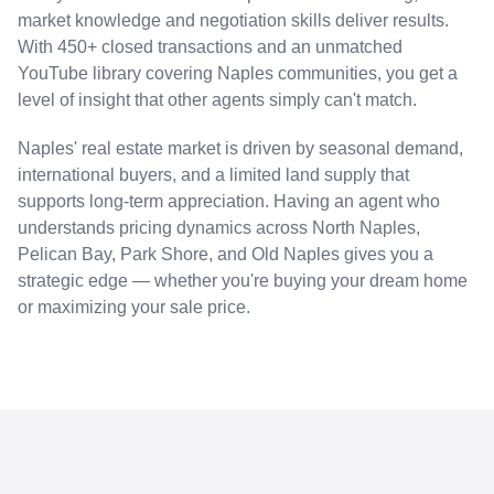
market knowledge and negotiation skills deliver results.
With 450+ closed transactions and an unmatched
YouTube library covering Naples communities, you get a
level of insight that other agents simply can't match.
Naples' real estate market is driven by seasonal demand,
international buyers, and a limited land supply that
supports long-term appreciation. Having an agent who
understands pricing dynamics across North Naples,
Pelican Bay, Park Shore, and Old Naples gives you a
strategic edge — whether you're buying your dream home
or maximizing your sale price.