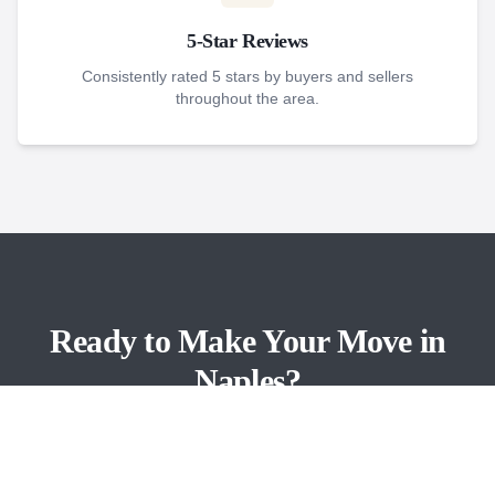
5-Star Reviews
Consistently rated 5 stars by buyers and sellers
throughout the area.
Ready to Make Your Move in
Naples?
Contact Brad Dohack and the Gulf Pointe team
today.