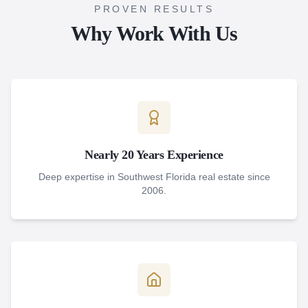
PROVEN RESULTS
Why Work With Us
Nearly 20 Years Experience
Deep expertise in Southwest Florida real estate since
2006.