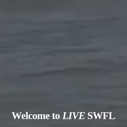
Welcome to
LIVE
SWFL