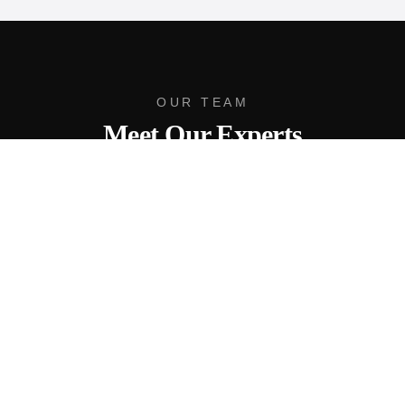
OUR TEAM
Meet Our Experts
Brad Dohack
Team Leader
As the Team Leader of Gulf Pointe | eXp Realty, Brad