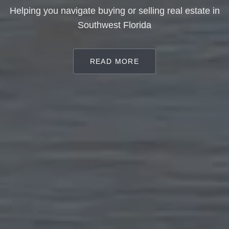
Helping you navigate buying or selling real estate in
Southwest Florida
READ MORE