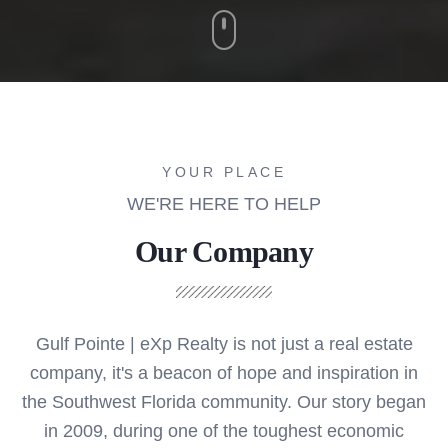
YOUR PLACE
WE'RE HERE TO HELP
Our Company
Gulf Pointe | eXp Realty is not just a real estate
company, it's a beacon of hope and inspiration in
the Southwest Florida community. Our story began
in 2009, during one of the toughest economic