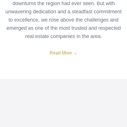
downturns the region had ever seen. But with
unwavering dedication and a steadfast commitment
to excellence, we rose above the challenges and
emerged as one of the most trusted and respected
real estate companies in the area.
Read More →
Search Homes
Sell Your Home